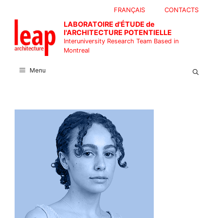
Skip
FRANÇAIS
CONTACTS
to
LABORATOIRE d'ÉTUDE de
content
l'ARCHITECTURE POTENTIELLE
Interuniversity Research Team Based in
Montreal
Menu