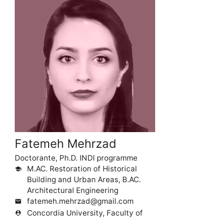
Fatemeh Mehrzad
Doctorante, Ph.D. INDI programme
M.AC. Restoration of Historical
school
Building and Urban Areas, B.AC.
Architectural Engineering
fatemeh.mehrzad@gmail.com
mail
Concordia University, Faculty of
person_pin