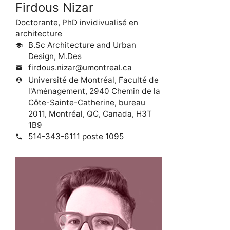
Firdous Nizar
Doctorante, PhD invidivualisé en
architecture
B.Sc Architecture and Urban
school
Design, M.Des
firdous.nizar@umontreal.ca
mail
Université de Montréal, Faculté de
person_pin
l'Aménagement, 2940 Chemin de la
Côte-Sainte-Catherine, bureau
2011, Montréal, QC, Canada, H3T
1B9
514-343-6111 poste 1095
phone