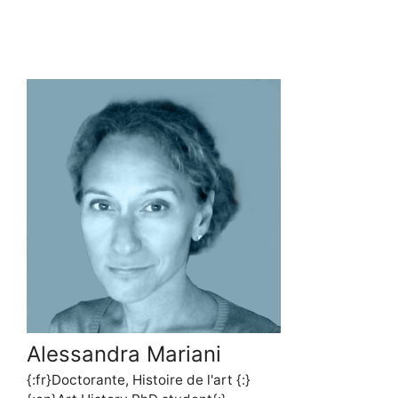
Alessandra Mariani
{:fr}Doctorante, Histoire de l'art {:}