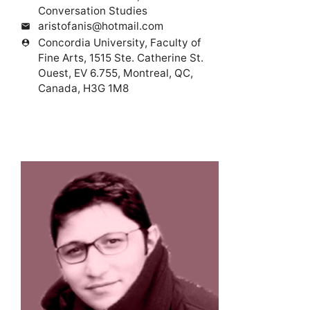
Conversation Studies
aristofanis@hotmail.com
mail
Concordia University, Faculty of
person_pin
Fine Arts, 1515 Ste. Catherine St.
Ouest, EV 6.755, Montreal, QC,
Canada, H3G 1M8