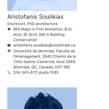
Aristofanis Soulikias
Doctorant, PhD architecture
BFA Major in Film Animation, B.Sc
school
Arch, M. Arch, MA in Building
Conservation
aristofanis.soulikias@umontreal.ca
mail
Université de Montréal, Faculté de
person_pin
l'Aménagement, 2940 Chemin de la
Côte-Sainte-Catherine, local 2069,
Montréal, QC, Canada, H3T 1B9
514-343-6111 poste 1095
phone