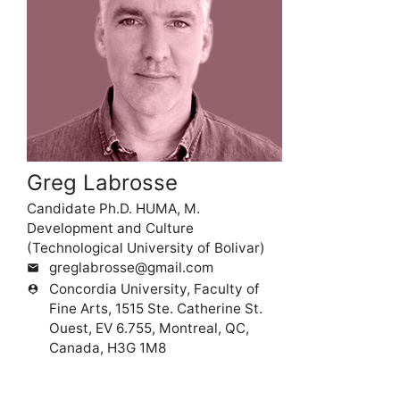
Greg Labrosse
Candidate Ph.D. HUMA, M.
Development and Culture
(Technological University of Bolivar)
greglabrosse@gmail.com
mail
Concordia University, Faculty of
person_pin
Fine Arts, 1515 Ste. Catherine St.
Ouest, EV 6.755, Montreal, QC,
Canada, H3G 1M8