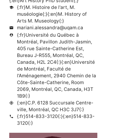
{:en}Art History PhD student{:}
{:fr}M. Histoire de l'art, M.
school
muséologie{:}{:en}M. History of
Arts M. Museology{:}
mariani.alessandra@uqam.ca
mail
{:fr}Université du Québec à
person_pin
Montréal, Pavillon Judith-Jasmin,
405 rue Sainte-Catherine Est,
Bureau J-R555, Montréal, QC,
Canada, H2L 2C4{:}{:en}Université
de Montréal, Faculté de
l'Aménagement, 2940 Chemin de la
Côte-Sainte-Catherine, Room
2069, Montréal, QC, Canada, H3T
1B9{:}
{:en}C.P. 6128 Succursale Centre-
my_location
ville, Montréal, QC H3C 3J7{:}
{:fr}514-833-3120{:}{:en}514-833-
phone
3120{:}