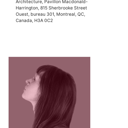
Architecture, Pavillon Macdonald-
Harrington, 815 Sherbrooke Street
Ouest, bureau 301, Montreal, QC,
Canada, H3A 0C2