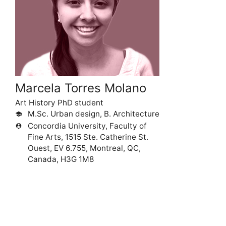
Marcela Torres Molano
Art History PhD student
M.Sc. Urban design, B. Architecture
school
Concordia University, Faculty of
person_pin
Fine Arts, 1515 Ste. Catherine St.
Ouest, EV 6.755, Montreal, QC,
Canada, H3G 1M8