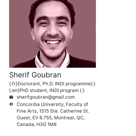
Sherif Goubran
{:fr}Doctorant, Ph.D. INDI programme{:}
{:en}PhD student, INDI program {:}
sherifgoubran@gmail.com
mail
Concordia University, Faculty of
person_pin
Fine Arts, 1515 Ste. Catherine St.
Ouest, EV 6.755, Montreal, QC,
Canada, H3G 1M8