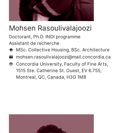
Mohsen Rasoulivalajoozi
Doctorant, Ph.D. INDI programme
Assistant de recherche
MSc. Collective Housing, BSc. Architecture
school
mohsen.rasoulivalajoozi@mail.concordia.ca
mail
Concordia University, Faculty of Fine Arts,
person_pin
1515 Ste. Catherine St. Ouest, EV 6.755,
Montreal, QC, Canada, H3G 1M8