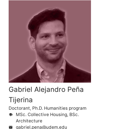
Gabriel Alejandro Peña
Tijerina
Doctorant, Ph.D. Humanities program
MSc. Collective Housing, BSc.
school
Architecture
gabriel.pena@udem.edu
mail