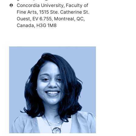
Concordia University, Faculty of
person_pin
Fine Arts, 1515 Ste. Catherine St.
Ouest, EV 6.755, Montreal, QC,
Canada, H3G 1M8