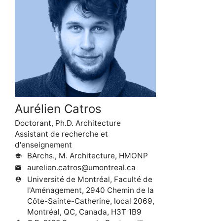
Aurélien Catros
Doctorant, Ph.D. Architecture
Assistant de recherche et
d'enseignement
BArchs., M. Architecture, HMONP
school
aurelien.catros@umontreal.ca
mail
Université de Montréal, Faculté de
person_pin
l'Aménagement, 2940 Chemin de la
Côte-Sainte-Catherine, local 2069,
Montréal, QC, Canada, H3T 1B9