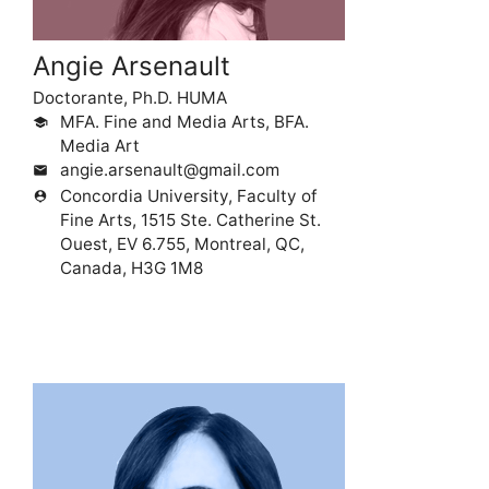
Angie Arsenault
Doctorante, Ph.D. HUMA
MFA. Fine and Media Arts, BFA.
school
Media Art
angie.arsenault@gmail.com
mail
Concordia University, Faculty of
person_pin
Fine Arts, 1515 Ste. Catherine St.
Ouest, EV 6.755, Montreal, QC,
Canada, H3G 1M8