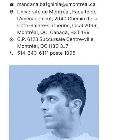
mandana.bafghinia@umontreal.ca
mail
Université de Montréal, Faculté de
person_pin
l'Aménagement, 2940 Chemin de la
Côte-Sainte-Catherine, local 2069,
Montréal, QC, Canada, H3T 1B9
C.P. 6128 Succursale Centre-ville,
my_location
Montréal, QC H3C 3J7
514-343-6111 poste 1095
phone