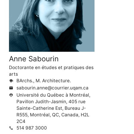
Anne Sabourin
Doctorante en études et pratiques des
arts
BArchs., M. Architecture.
school
sabourin.anne@courrier.uqam.ca
mail
Université du Québec à Montréal,
person_pin
Pavillon Judith-Jasmin, 405 rue
Sainte-Catherine Est, Bureau J-
R555, Montréal, QC, Canada, H2L
2C4
514 987 3000
phone