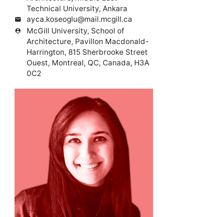
Technical University, Ankara
ayca.koseoglu@mail.mcgill.ca
mail
McGill University, School of
person_pin
Architecture, Pavillon Macdonald-
Harrington, 815 Sherbrooke Street
Ouest, Montreal, QC, Canada, H3A
0C2