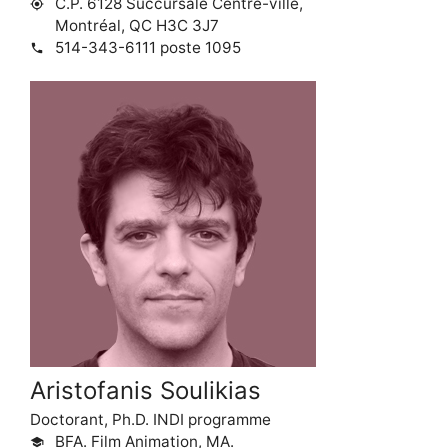
C.P. 6128 Succursale Centre-ville,
my_location
Montréal, QC H3C 3J7
514-343-6111 poste 1095
phone
Aristofanis Soulikias
Doctorant, Ph.D. INDI programme
BFA. Film Animation, MA.
school