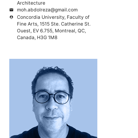
Architecture
moh.abdolreza@gmail.com
mail
Concordia University, Faculty of
person_pin
Fine Arts, 1515 Ste. Catherine St.
Ouest, EV 6.755, Montreal, QC,
Canada, H3G 1M8