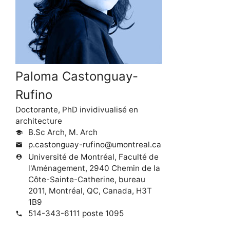
Paloma Castonguay-
Rufino
Doctorante, PhD invidivualisé en
architecture
B.Sc Arch, M. Arch
school
p.castonguay-rufino@umontreal.ca
mail
Université de Montréal, Faculté de
person_pin
l'Aménagement, 2940 Chemin de la
Côte-Sainte-Catherine, bureau
2011, Montréal, QC, Canada, H3T
1B9
514-343-6111 poste 1095
phone