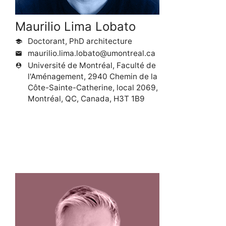
Maurilio Lima Lobato
Doctorant, PhD architecture
school
maurilio.lima.lobato@umontreal.ca
mail
Université de Montréal, Faculté de
person_pin
l'Aménagement, 2940 Chemin de la
Côte-Sainte-Catherine, local 2069,
Montréal, QC, Canada, H3T 1B9