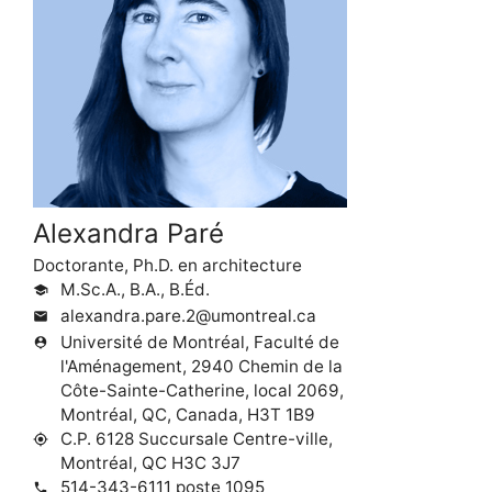
Alexandra Paré
Doctorante, Ph.D. en architecture
M.Sc.A., B.A., B.Éd.
school
alexandra.pare.2@umontreal.ca
mail
Université de Montréal, Faculté de
person_pin
l'Aménagement, 2940 Chemin de la
Côte-Sainte-Catherine, local 2069,
Montréal, QC, Canada, H3T 1B9
C.P. 6128 Succursale Centre-ville,
my_location
Montréal, QC H3C 3J7
514-343-6111 poste 1095
phone