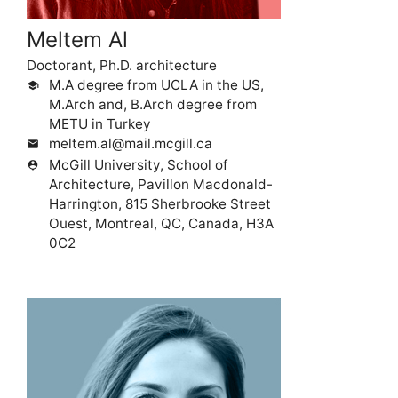
Meltem Al
Doctorant, Ph.D. architecture
M.A degree from UCLA in the US,
school
M.Arch and, B.Arch degree from
METU in Turkey
meltem.al@mail.mcgill.ca
mail
McGill University, School of
person_pin
Architecture, Pavillon Macdonald-
Harrington, 815 Sherbrooke Street
Ouest, Montreal, QC, Canada, H3A
0C2