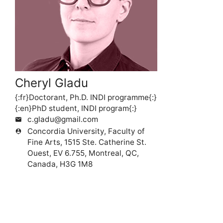
Cheryl Gladu
{:fr}Doctorant, Ph.D. INDI programme{:}
{:en}PhD student, INDI program{:}
c.gladu@gmail.com
mail
Concordia University, Faculty of
person_pin
Fine Arts, 1515 Ste. Catherine St.
Ouest, EV 6.755, Montreal, QC,
Canada, H3G 1M8