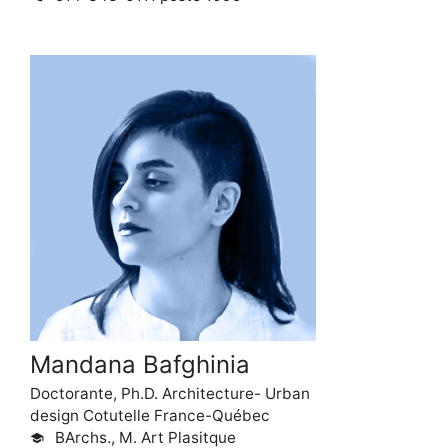
Mandana Bafghinia
Doctorante, Ph.D. Architecture- Urban
design Cotutelle France-Québec
BArchs., M. Art Plasitque
school