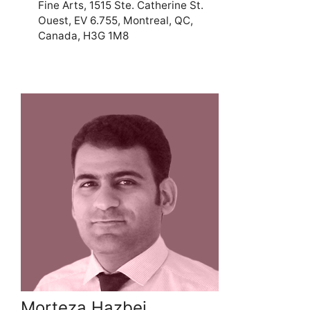
Fine Arts, 1515 Ste. Catherine St.
Ouest, EV 6.755, Montreal, QC,
Canada, H3G 1M8
Morteza Hazbei