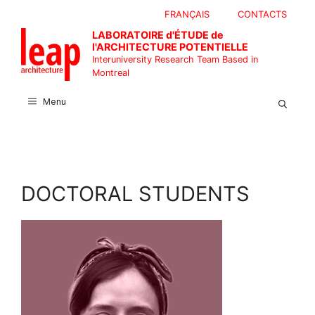
Skip
FRANÇAIS
CONTACTS
to
LABORATOIRE d'ÉTUDE de
content
l'ARCHITECTURE POTENTIELLE
Interuniversity Research Team Based in
Montreal
Menu
DOCTORAL STUDENTS