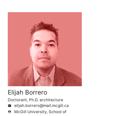
Elijah Borrero
Doctorant, Ph.D. architecture
elijah.borrero@mail.mcgill.ca
mail
McGill University, School of
person_pin