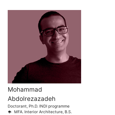
Mohammad
Abdolrezazadeh
Doctorant, Ph.D. INDI programme
MFA. Interior Architecture, B.S.
school