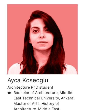
Ayca Koseoglu
Architecture PhD student
Bachelor of Architecture, Middle
school
East Technical University, Ankara,
Master of Arts, History of
Architecture, Middle East