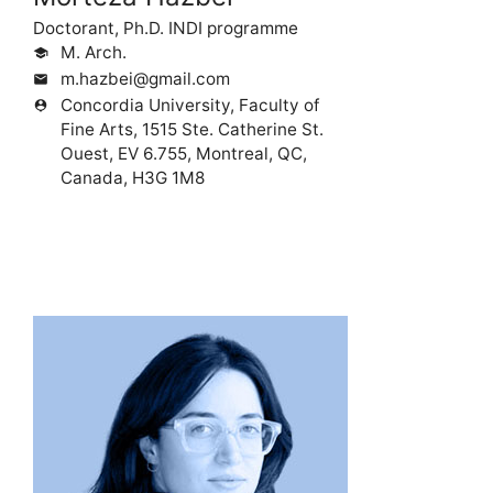
Doctorant, Ph.D. INDI programme
M. Arch.
school
m.hazbei@gmail.com
mail
Concordia University, Faculty of
person_pin
Fine Arts, 1515 Ste. Catherine St.
Ouest, EV 6.755, Montreal, QC,
Canada, H3G 1M8