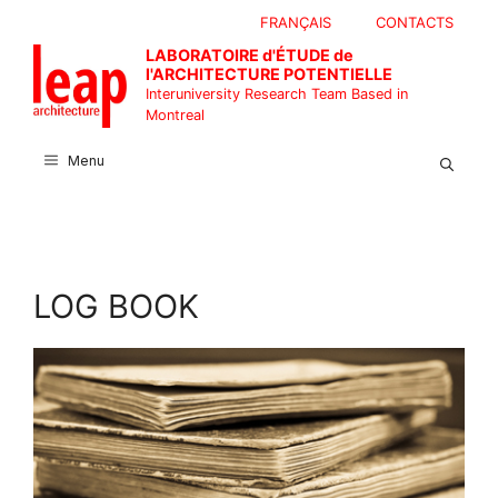
Skip
FRANÇAIS
CONTACTS
to
LABORATOIRE d'ÉTUDE de
content
l'ARCHITECTURE POTENTIELLE
Interuniversity Research Team Based in
Montreal
Menu
LOG BOOK