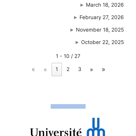
March 18, 2026
February 27, 2026
November 18, 2025
October 22, 2025
1 - 10 / 27
«
»
«
»
1
2
3