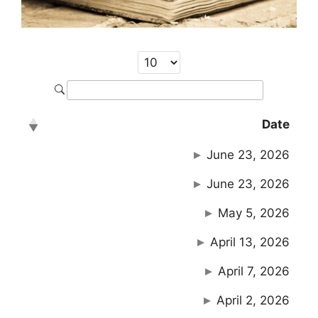
Date
June 23, 2026
June 23, 2026
May 5, 2026
April 13, 2026
April 7, 2026
April 2, 2026