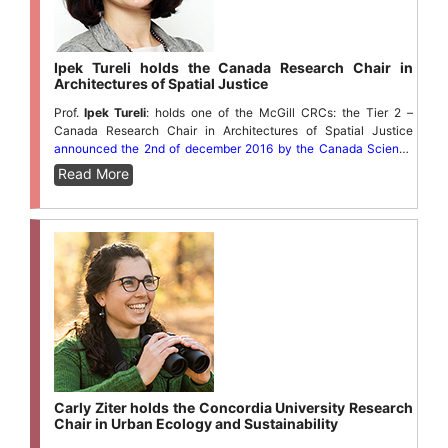
Ipek Tureli holds the Canada Research Chair in
Architectures of Spatial Justice
Prof.
Ipek Tureli
: holds one of the McGill CRCs: the Tier 2 –
Canada Research Chair in Architectures of Spatial Justice
announced the 2nd of december 2016 by the Canada Science
minister Kirsty Duncan.
Read More
Carly Ziter holds the Concordia University Research
Chair in Urban Ecology and Sustainability