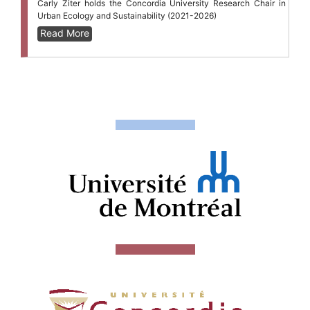
Carly Ziter holds the Concordia University Research Chair in
Urban Ecology and Sustainability (2021-2026)
Read More