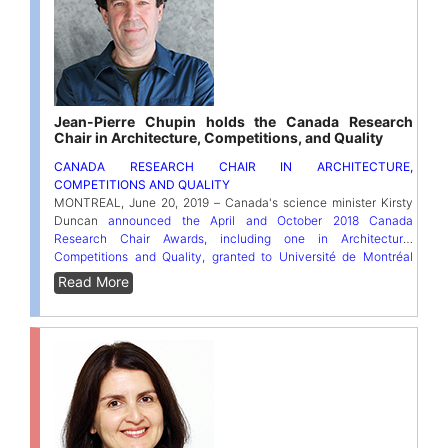
Jean-Pierre Chupin holds the Canada Research
Chair in Architecture, Competitions, and Quality
CANADA RESEARCH CHAIR IN ARCHITECTURE,
COMPETITIONS AND QUALITY
MONTREAL, June 20, 2019 – Canada's science minister Kirsty
Duncan
announced the April and October 2018 Canada
Research Chair Awards, including one in Architecture,
Competitions and Quality, granted to Université de Montréal
architecture professor Jean-Pierre Chupin
. One of the few Tier-1
Read More
chairs in Canada dedicated to the study of contemporary
architecture, it will help Professor Chupin better define the
attributes, parameters and criteria for recognizing quality in
architecture and understanding its renewal in current practices.