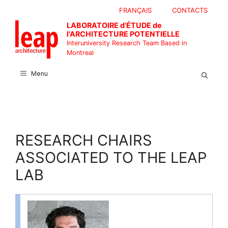
Skip
FRANÇAIS
CONTACTS
to
LABORATOIRE d'ÉTUDE de
content
l'ARCHITECTURE POTENTIELLE
Interuniversity Research Team Based in
Montreal
Menu
RESEARCH CHAIRS
ASSOCIATED TO THE LEAP
LAB