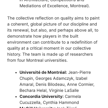
Mediations of Excellence, Montreal).
The collective reflection on quality aims to paint
a coherent, global picture of our discipline and
its renewal, but also, and perhaps above all, to
demonstrate how players in the built
environment can contribute to a redefinition of
quality at a critical moment in our collective
history. The team is made up of researchers
from four Montreal universities.
Université de Montréal:
Jean-Pierre
Chupin, Georges Adamczyk, Izabel
Amaral, Denis Bilodeau, Anne Cormier,
Bechara Helal, Virginie LaSalle
Concordia University:
Carmela
Cucuzzella, Cynthia Hammond