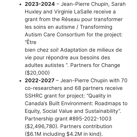
2023-2024
– Jean-Pierre Chupin, Sarah
Huxley and Virginie LaSalle receive a
grant from the Réseau pour transformer
les soins en autisme / Transforming
Autism Care Consortium for the project:
“Être
bien chez soi! Adaptation de milieux de
vie pour répondre aux besoins des
adultes autistes “. Partners for Change
($20,000)
2022-2027
– Jean-Pierre Chupin with 70
co-researchers and 68 partners receive
SSHRC grant for project: “Quality in
Canada’s Built Environment: Roadmaps to
Equity, Social Value and Sustainability”.
Partnership grant #895-2022-1003
($2,496,780). Partners contribution
($6.1M including $4.2M in kind).