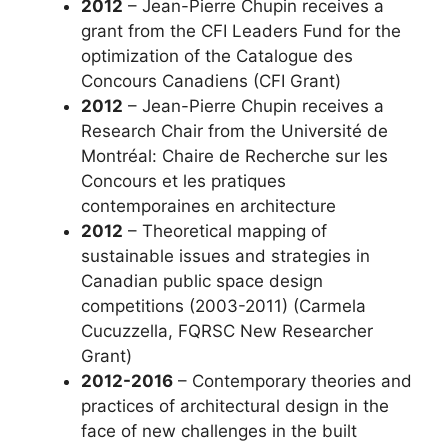
2012
– Jean-Pierre Chupin receives a
grant from the CFI Leaders Fund for the
optimization of the Catalogue des
Concours Canadiens (CFI Grant)
2012
– Jean-Pierre Chupin receives a
Research Chair from the Université de
Montréal: Chaire de Recherche sur les
Concours et les pratiques
contemporaines en architecture
2012
– Theoretical mapping of
sustainable issues and strategies in
Canadian public space design
competitions (2003-2011) (Carmela
Cucuzzella, FQRSC New Researcher
Grant)
2012-2016
– Contemporary theories and
practices of architectural design in the
face of new challenges in the built