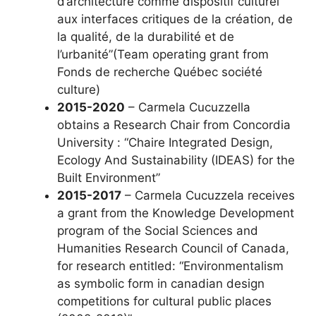
d’architecture comme dispositif culturel
aux interfaces critiques de la création, de
la qualité, de la durabilité et de
l’urbanité”(Team operating grant from
Fonds de recherche Québec société
culture)
2015-2020
– Carmela Cucuzzella
obtains a Research Chair from Concordia
University : “Chaire Integrated Design,
Ecology And Sustainability (IDEAS) for the
Built Environment”
2015-2017
– Carmela Cucuzzela receives
a grant from the Knowledge Development
program of the Social Sciences and
Humanities Research Council of Canada,
for research entitled: “Environmentalism
as symbolic form in canadian design
competitions for cultural public places