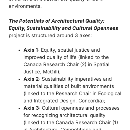
environments.
The Potentials of Architectural Quality:
Equity, Sustainability and Cultural Openness
project is structured around 3 axes:
Axis 1
: Equity, spatial justice and
improved quality of life (linked to the
Canada Research Chair (2) in Spatial
Justice, McGill);
Axis 2
: Sustainability imperatives and
material qualities of built environments
(linked to the Research Chair in Ecological
and Integrated Design, Concordia);
Axis 3
: Cultural openness and processes
for recognizing architectural quality
(linked to the Canada Research Chair (1)
in Architecture, Competitions and