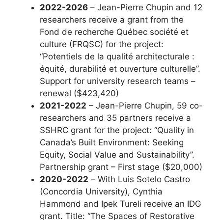
2022-2026
– Jean-Pierre Chupin and 12
researchers receive a grant from the
Fond de recherche Québec société et
culture (FRQSC) for the project:
“Potentiels de la qualité architecturale :
équité, durabilité et ouverture culturelle”.
Support for university research teams –
renewal ($423,420)
2021-2022
– Jean-Pierre Chupin, 59 co-
researchers and 35 partners receive a
SSHRC grant for the project: “Quality in
Canada’s Built Environment: Seeking
Equity, Social Value and Sustainability”.
Partnership grant – First stage ($20,000)
2020-2022
– With Luis Sotelo Castro
(Concordia University), Cynthia
Hammond and Ipek Tureli receive an IDG
grant. Title: “The Spaces of Restorative