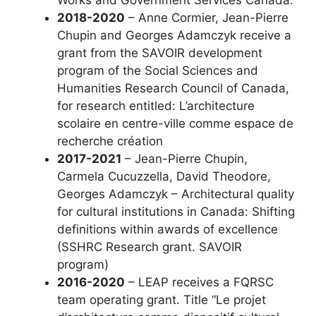
2018-2020
– Anne Cormier, Jean-Pierre
Chupin and Georges Adamczyk receive a
grant from the SAVOIR development
program of the Social Sciences and
Humanities Research Council of Canada,
for research entitled: L’architecture
scolaire en centre-ville comme espace de
recherche création
2017-2021
– Jean-Pierre Chupin,
Carmela Cucuzzella, David Theodore,
Georges Adamczyk – Architectural quality
for cultural institutions in Canada: Shifting
definitions within awards of excellence
(SSHRC Research grant. SAVOIR
program)
2016-2020
– LEAP receives a FQRSC
team operating grant. Title “Le projet