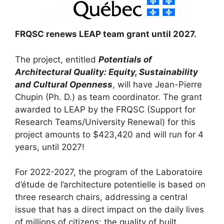
FRQSC renews LEAP team grant until 2027.
The project, entitled
Potentials of
Architectural Quality: Equity, Sustainability
and Cultural Openness
, will have Jean-Pierre
Chupin (Ph. D.) as team coordinator. The grant
awarded to LEAP by the FRQSC (Support for
Research Teams/University Renewal) for this
project amounts to $423,420 and will run for 4
years, until 2027!
For 2022-2027, the program of the Laboratoire
d’étude de l’architecture potentielle is based on
three research chairs, addressing a central
issue that has a direct impact on the daily lives
of millions of citizens: the quality of built