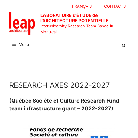
Skip
FRANÇAIS
CONTACTS
to
LABORATOIRE d'ÉTUDE de
content
l'ARCHITECTURE POTENTIELLE
Interuniversity Research Team Based in
Montreal
Menu
RESEARCH AXES 2022-2027
(Québec Société et Culture Research Fund:
team infrastructure grant – 2022-2027)