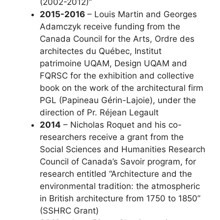
(2002-2012)”
2015-2016
– Louis Martin and Georges
Adamczyk receive funding from the
Canada Council for the Arts, Ordre des
architectes du Québec, Institut
patrimoine UQAM, Design UQAM and
FQRSC for the exhibition and collective
book on the work of the architectural firm
PGL (Papineau Gérin-Lajoie), under the
direction of Pr. Réjean Legault
2014
– Nicholas Roquet and his co-
researchers receive a grant from the
Social Sciences and Humanities Research
Council of Canada’s Savoir program, for
research entitled “Architecture and the
environmental tradition: the atmospheric
in British architecture from 1750 to 1850”
(SSHRC Grant)