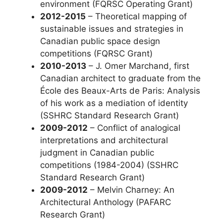
environment (FQRSC Operating Grant)
2012-2015
– Theoretical mapping of
sustainable issues and strategies in
Canadian public space design
competitions (FQRSC Grant)
2010-2013
– J. Omer Marchand, first
Canadian architect to graduate from the
École des Beaux-Arts de Paris: Analysis
of his work as a mediation of identity
(SSHRC Standard Research Grant)
2009-2012
– Conflict of analogical
interpretations and architectural
judgment in Canadian public
competitions (1984-2004) (SSHRC
Standard Research Grant)
2009-2012
– Melvin Charney: An
Architectural Anthology (PAFARC
Research Grant)