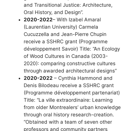
and Transitional Justice: Architecture,
Oral History, and Design”.
2020-2022
– With Izabel Amaral
(Laurentian University) Carmela
Cucuzzella and Jean-Pierre Chupin
receive a SSHRC grant (Programme
développement Savoir) Title: “An Ecology
of Wood Cultures in Canada (2003-
2020): comparing constructive cultures
through awarded architectural designs”
2020-2022
– Cynthia Hammond and
Denis Bilodeau receive a SSHRC grant
(Programme développement partenariat)
Title: “La ville extraordinaire: Learning
from older Montrealers’ urban knowledge
through oral history research-creation.
“Obtained with a team of seven other
professors and community partners