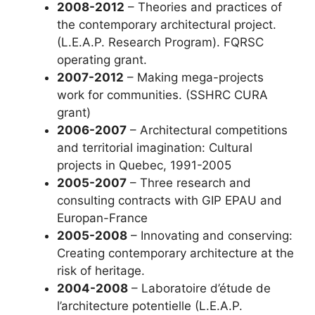
2008-2012
– Theories and practices of
the contemporary architectural project.
(L.E.A.P. Research Program). FQRSC
operating grant.
2007-2012
– Making mega-projects
work for communities. (SSHRC CURA
grant)
2006-2007
– Architectural competitions
and territorial imagination: Cultural
projects in Quebec, 1991-2005
2005-2007
– Three research and
consulting contracts with GIP EPAU and
Europan-France
2005-2008
– Innovating and conserving:
Creating contemporary architecture at the
risk of heritage.
2004-2008
– Laboratoire d’étude de
l’architecture potentielle (L.E.A.P.