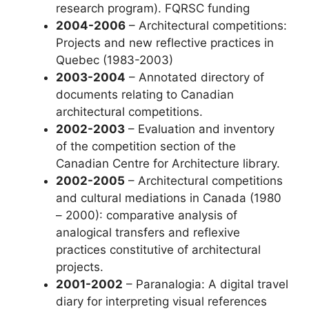
research program). FQRSC funding
2004-2006
– Architectural competitions:
Projects and new reflective practices in
Quebec (1983-2003)
2003-2004
– Annotated directory of
documents relating to Canadian
architectural competitions.
2002-2003
– Evaluation and inventory
of the competition section of the
Canadian Centre for Architecture library.
2002-2005
– Architectural competitions
and cultural mediations in Canada (1980
– 2000): comparative analysis of
analogical transfers and reflexive
practices constitutive of architectural
projects.
2001-2002
– Paranalogia: A digital travel
diary for interpreting visual references