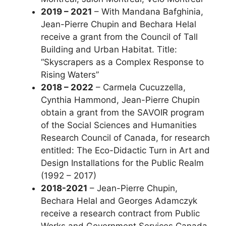
2019 – 2021
– With Mandana Bafghinia,
Jean-Pierre Chupin and Bechara Helal
receive a grant from the Council of Tall
Building and Urban Habitat. Title:
“Skyscrapers as a Complex Response to
Rising Waters”
2018 – 2022
– Carmela Cucuzzella,
Cynthia Hammond, Jean-Pierre Chupin
obtain a grant from the SAVOIR program
of the Social Sciences and Humanities
Research Council of Canada, for research
entitled: The Eco-Didactic Turn in Art and
Design Installations for the Public Realm
(1992 – 2017)
2018-2021
– Jean-Pierre Chupin,
Bechara Helal and Georges Adamczyk
receive a research contract from Public
Works and Government Services Canada.