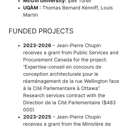
McGill University:
Ipek Türeli
UQÀM :
Thomas Bernard Kenniff, Louis
Martin
FUNDED PROJECTS
2023-2026
– Jean-Pierre Chupin
receives a grant from Public Services and
Procurement Canada for the project:
“Expertise-conseil en concours de
conception architecturale pour le
réaménagement de la rue Wellington face
à la Cité Parlementaire à Ottawa”.
Research services contract with the
Direction de la Cité Parlementaire ($483
000)
2023-2025
– Jean-Pierre Chupin
receives a grant from the Ministère de