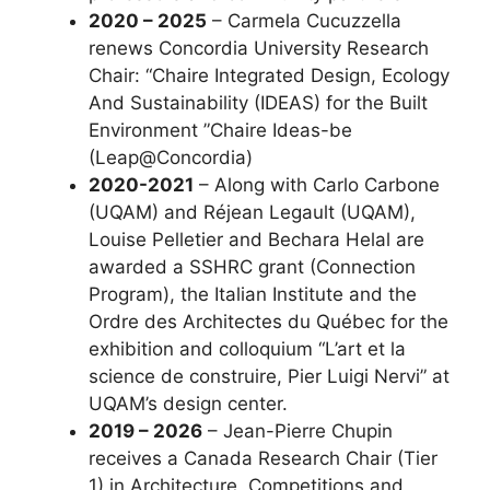
2020 – 2025
– Carmela Cucuzzella
renews Concordia University Research
Chair: “Chaire Integrated Design, Ecology
And Sustainability (IDEAS) for the Built
Environment ”Chaire Ideas-be
(Leap@Concordia)
2020-2021
– Along with Carlo Carbone
(UQAM) and Réjean Legault (UQAM),
Louise Pelletier and Bechara Helal are
awarded a SSHRC grant (Connection
Program), the Italian Institute and the
Ordre des Architectes du Québec for the
exhibition and colloquium “L’art et la
science de construire, Pier Luigi Nervi” at
UQAM’s design center.
2019 – 2026
– Jean-Pierre Chupin
receives a Canada Research Chair (Tier
1) in Architecture, Competitions and