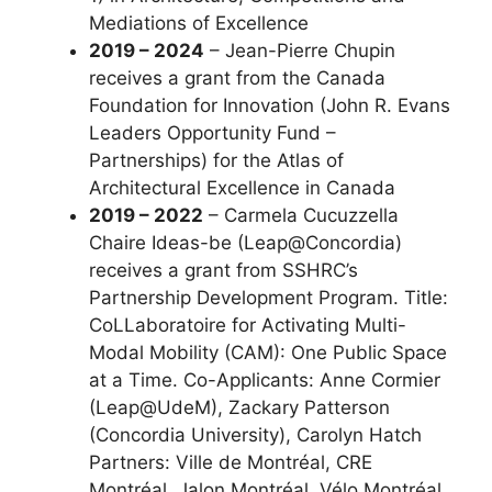
Mediations of Excellence
2019 – 2024
– Jean-Pierre Chupin
receives a grant from the Canada
Foundation for Innovation (John R. Evans
Leaders Opportunity Fund –
Partnerships) for the Atlas of
Architectural Excellence in Canada
2019 – 2022
– Carmela Cucuzzella
Chaire Ideas-be (Leap@Concordia)
receives a grant from SSHRC’s
Partnership Development Program. Title:
CoLLaboratoire for Activating Multi-
Modal Mobility (CAM): One Public Space
at a Time. Co-Applicants: Anne Cormier
(Leap@UdeM), Zackary Patterson
(Concordia University), Carolyn Hatch
Partners: Ville de Montréal, CRE
Montréal, Jalon Montréal, Vélo Montréal