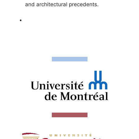
and architectural precedents.