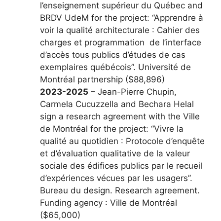
l’enseignement supérieur du Québec and
BRDV UdeM for the project: “Apprendre à
voir la qualité architecturale : Cahier des
charges et programmation de l’interface
d’accès tous publics d’études de cas
exemplaires québécois”. Université de
Montréal partnership ($88,896)
2023-2025
– Jean-Pierre Chupin,
Carmela Cucuzzella and Bechara Helal
sign a research agreement with the Ville
de Montréal for the project: “Vivre la
qualité au quotidien : Protocole d’enquête
et d’évaluation qualitative de la valeur
sociale des édifices publics par le recueil
d’expériences vécues par les usagers”.
Bureau du design. Research agreement.
Funding agency : Ville de Montréal
($65,000)