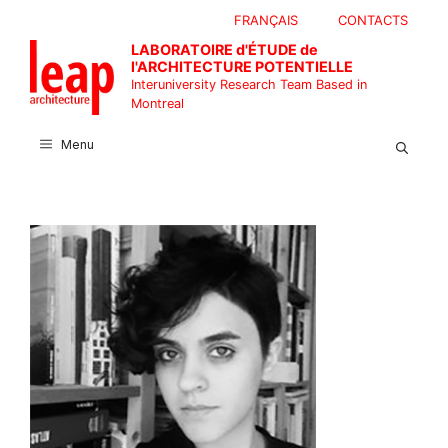
Skip
FRANÇAIS
CONTACTS
to
LABORATOIRE d'ÉTUDE de
content
l'ARCHITECTURE POTENTIELLE
Interuniversity Research Team Based in
Montreal
Menu