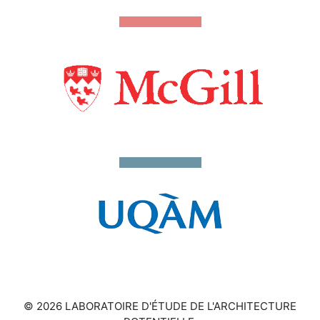
© 2026 LABORATOIRE D'ÉTUDE DE L'ARCHITECTURE