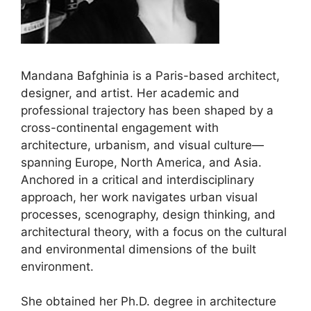
Mandana Bafghinia is a Paris-based architect,
designer, and artist. Her academic and
professional trajectory has been shaped by a
cross-continental engagement with
architecture, urbanism, and visual culture—
spanning Europe, North America, and Asia.
Anchored in a critical and interdisciplinary
approach, her work navigates urban visual
processes, scenography, design thinking, and
architectural theory, with a focus on the cultural
and environmental dimensions of the built
environment.
She obtained her Ph.D. degree in architecture