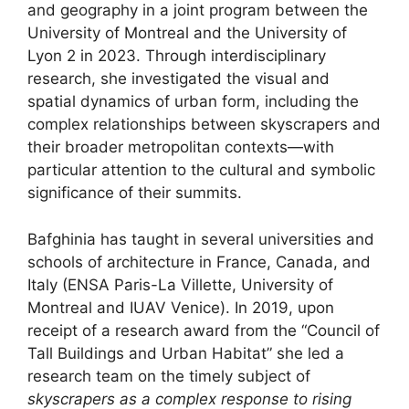
and geography in a joint program between the
University of Montreal and the University of
Lyon 2 in 2023. Through interdisciplinary
research, she investigated the visual and
spatial dynamics of urban form, including the
complex relationships between skyscrapers and
their broader metropolitan contexts—with
particular attention to the cultural and symbolic
significance of their summits.
Bafghinia has taught in several universities and
schools of architecture in France, Canada, and
Italy (ENSA Paris-La Villette, University of
Montreal and IUAV Venice). In 2019, upon
receipt of a research award from the “Council of
Tall Buildings and Urban Habitat” she led a
research team on the timely subject of
skyscrapers as a complex response to rising