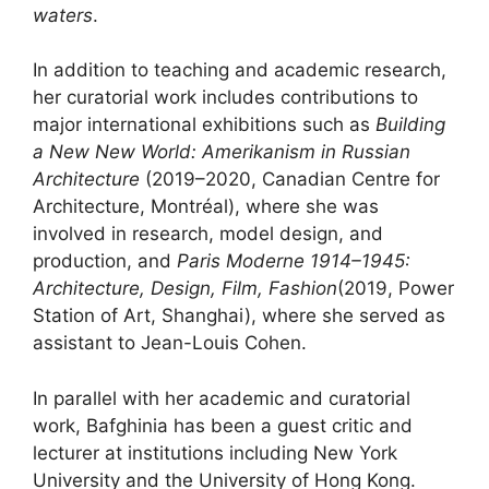
waters
.
In addition to teaching and academic research,
her curatorial work includes contributions to
major international exhibitions such as
Building
a New New World: Amerikanism in Russian
Architecture
(2019–2020, Canadian Centre for
Architecture, Montréal), where she was
involved in research, model design, and
production, and
Paris Moderne 1914–1945:
Architecture, Design, Film, Fashion
(2019, Power
Station of Art, Shanghai), where she served as
assistant to Jean-Louis Cohen.
In parallel with her academic and curatorial
work, Bafghinia has been a guest critic and
lecturer at institutions including New York
University and the University of Hong Kong.