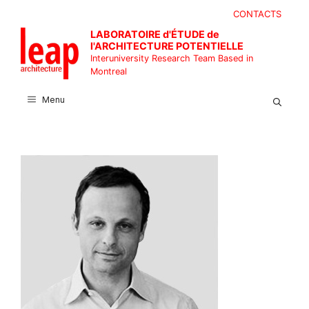
Skip
CONTACTS
to
LABORATOIRE d'ÉTUDE de
content
l'ARCHITECTURE POTENTIELLE
Interuniversity Research Team Based in
Montreal
Menu