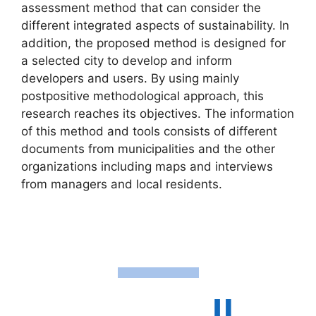
assessment method that can consider the
different integrated aspects of sustainability. In
addition, the proposed method is designed for
a selected city to develop and inform
developers and users. By using mainly
postpositive methodological approach, this
research reaches its objectives. The information
of this method and tools consists of different
documents from municipalities and the other
organizations including maps and interviews
from managers and local residents.