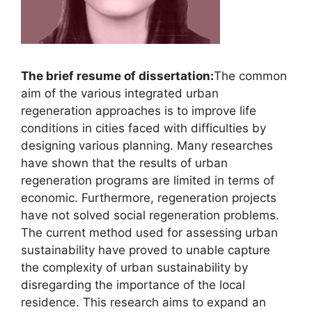
The brief resume of dissertation:
The common
aim of the various integrated urban
regeneration approaches is to improve life
conditions in cities faced with difficulties by
designing various planning. Many researches
have shown that the results of urban
regeneration programs are limited in terms of
economic. Furthermore, regeneration projects
have not solved social regeneration problems.
The current method used for assessing urban
sustainability have proved to unable capture
the complexity of urban sustainability by
disregarding the importance of the local
residence. This research aims to expand an