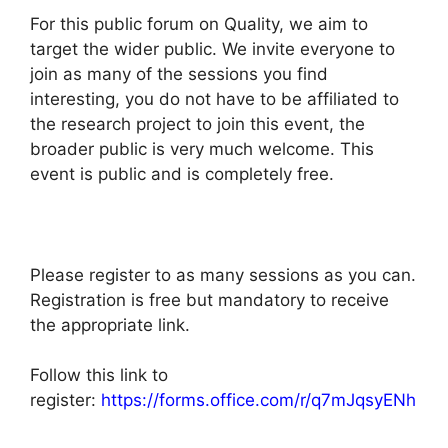
For this public forum on Quality, we aim to
target the wider public. We invite everyone to
join as many of the sessions you find
interesting, you do not have to be affiliated to
the research project to join this event, the
broader public is very much welcome. This
event is public and is completely free.
Please register to as many sessions as you can.
Registration is free but mandatory to receive
the appropriate link.
Follow this link to
register:
https://forms.office.com/r/q7mJqsyENh