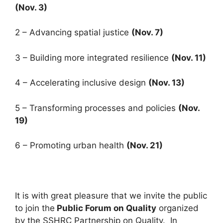
(Nov. 3)
2 – Advancing spatial justice
(Nov. 7)
3 – Building more integrated resilience
(Nov. 11)
4 – Accelerating inclusive design
(Nov. 13)
5 – Transforming processes and policies
(Nov.
19)
6 – Promoting urban health
(Nov. 21)
It is with great pleasure that we invite the public
to join the
Public Forum on Quality
organized
by the SSHRC Partnership on Quality. In