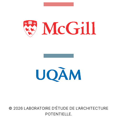
© 2026 LABORATOIRE D'ÉTUDE DE L'ARCHITECTURE
POTENTIELLE.