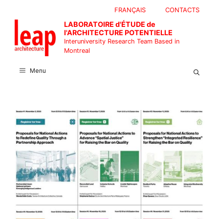
Skip
FRANÇAIS
CONTACTS
to
LABORATOIRE d'ÉTUDE de
content
l'ARCHITECTURE POTENTIELLE
Interuniversity Research Team Based in
Montreal
Menu