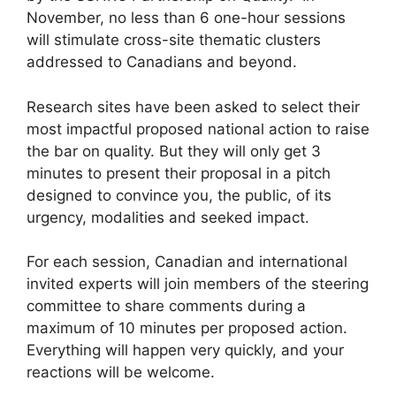
November, no less than 6 one-hour sessions
will stimulate cross-site thematic clusters
addressed to Canadians and beyond.
Research sites have been asked to select their
most impactful proposed national action to raise
the bar on quality. But they will only get 3
minutes to present their proposal in a pitch
designed to convince you, the public, of its
urgency, modalities and seeked impact.
For each session, Canadian and international
invited experts will join members of the steering
committee to share comments during a
maximum of 10 minutes per proposed action.
Everything will happen very quickly, and your
reactions will be welcome.