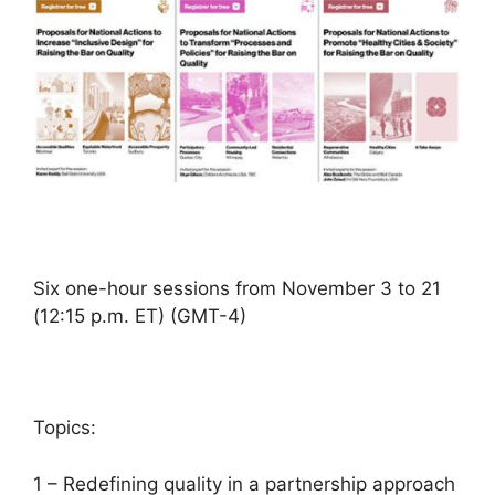
Six one-hour sessions from November 3 to 21
(12:15 p.m. ET) (GMT-4)
Topics:
1 – Redefining quality in a partnership approach