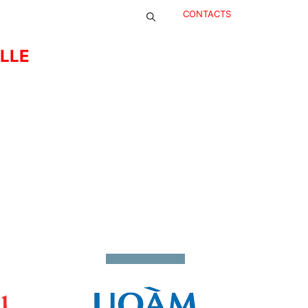
CONTACTS
ELLE