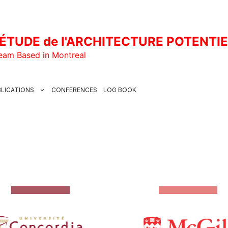
ÉTUDE de l'ARCHITECTURE POTENTI
Team Based in Montreal
LICATIONS
CONFERENCES
LOG BOOK