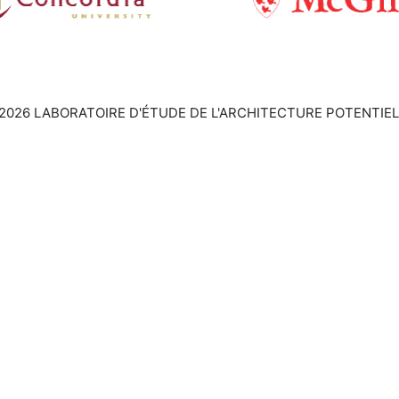
2026 LABORATOIRE D'ÉTUDE DE L'ARCHITECTURE POTENTIEL