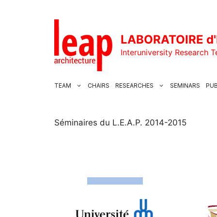
Skip
to
content
LABORATOIRE d'
Interuniversity Research 
TEAM
CHAIRS
RESEARCHES
SEMINARS
PUB
Séminaires du L.E.A.P. 2014-2015