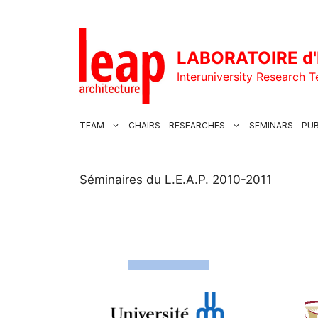
Skip
to
content
LABORATOIRE d'
Interuniversity Research 
TEAM
CHAIRS
RESEARCHES
SEMINARS
PUB
Séminaires du L.E.A.P. 2010-2011