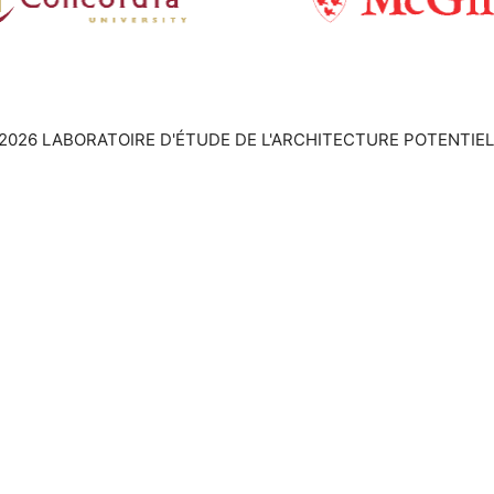
2026 LABORATOIRE D'ÉTUDE DE L'ARCHITECTURE POTENTIEL