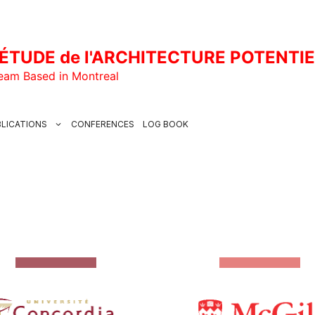
ÉTUDE de l'ARCHITECTURE POTENTI
Team Based in Montreal
LICATIONS
CONFERENCES
LOG BOOK