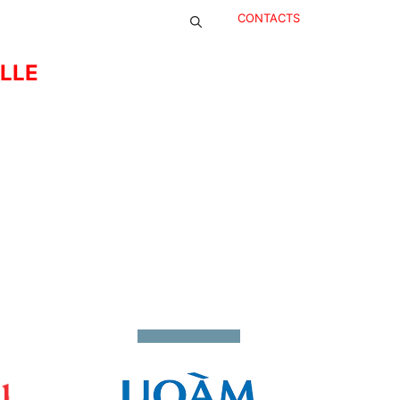
CONTACTS
ELLE