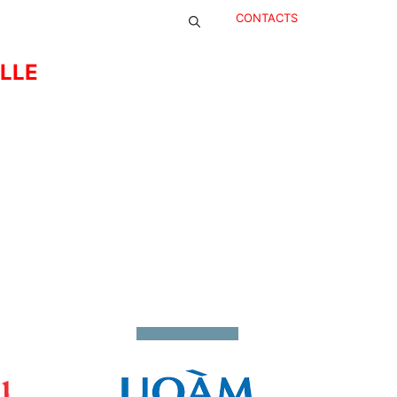
CONTACTS
ELLE