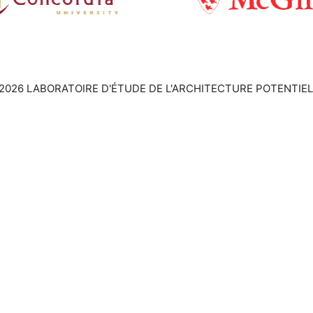
2026 LABORATOIRE D'ÉTUDE DE L'ARCHITECTURE POTENTIEL