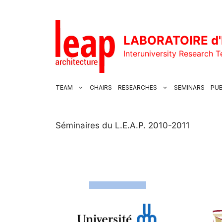
Skip
to
content
LABORATOIRE d'
Interuniversity Research 
TEAM
CHAIRS
RESEARCHES
SEMINARS
PUB
Séminaires du L.E.A.P. 2010-2011