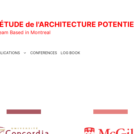
ÉTUDE de l'ARCHITECTURE POTENTI
Team Based in Montreal
LICATIONS
CONFERENCES
LOG BOOK