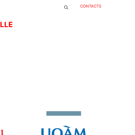
CONTACTS
ELLE