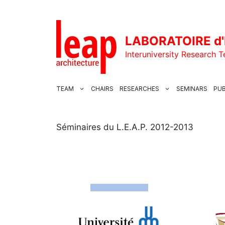
Skip
to
content
LABORATOIRE d'
Interuniversity Research 
TEAM
CHAIRS
RESEARCHES
SEMINARS
PUB
Séminaires du L.E.A.P. 2012-2013