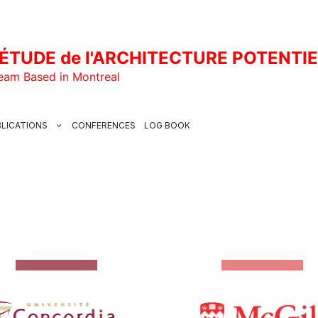
ÉTUDE de l'ARCHITECTURE POTENTI
Team Based in Montreal
LICATIONS
CONFERENCES
LOG BOOK