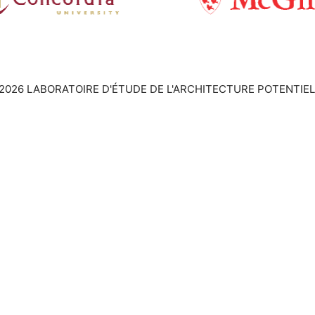
2026 LABORATOIRE D'ÉTUDE DE L'ARCHITECTURE POTENTIEL