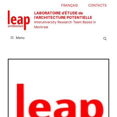
Skip
FRANÇAIS
CONTACTS
to
LABORATOIRE d'ÉTUDE de
content
l'ARCHITECTURE POTENTIELLE
Interuniversity Research Team Based in
Montreal
Menu