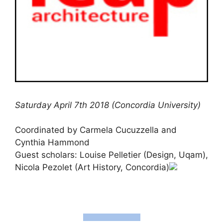
Saturday April 7th 2018 (Concordia University)
Coordinated by Carmela Cucuzzella and
Cynthia Hammond
Guest scholars: Louise Pelletier (Design, Uqam),
Nicola Pezolet (Art History, Concordia)