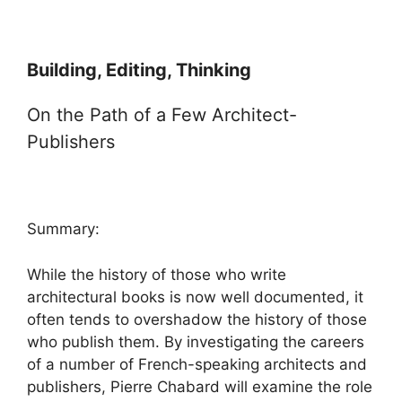
Building, Editing, Thinking
On the Path of a Few Architect-
Publishers
Summary:
While the history of those who write
architectural books is now well documented, it
often tends to overshadow the history of those
who publish them. By investigating the careers
of a number of French-speaking architects and
publishers, Pierre Chabard will examine the role