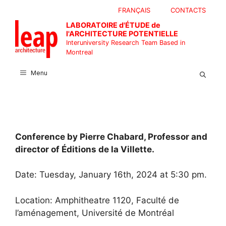
Skip
FRANÇAIS
CONTACTS
to
LABORATOIRE d'ÉTUDE de
content
l'ARCHITECTURE POTENTIELLE
Interuniversity Research Team Based in
Montreal
Menu
Conference by Pierre Chabard, Professor and
director of Éditions de la Villette.
Date: Tuesday, January 16th, 2024 at 5:30 pm.
Location: Amphitheatre 1120, Faculté de
l’aménagement, Université de Montréal