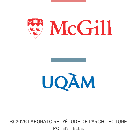
© 2026 LABORATOIRE D'ÉTUDE DE L'ARCHITECTURE
POTENTIELLE.