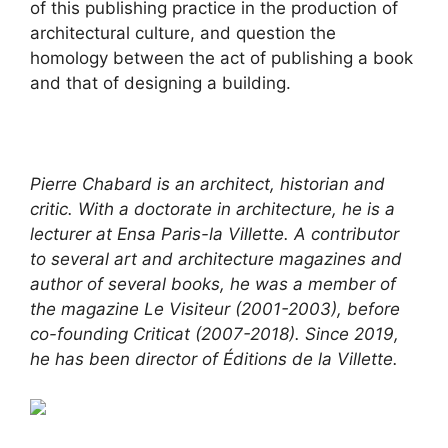
of this publishing practice in the production of
architectural culture, and question the
homology between the act of publishing a book
and that of designing a building.
Pierre Chabard is an architect, historian and
critic. With a doctorate in architecture, he is a
lecturer at Ensa Paris-la Villette. A contributor
to several art and architecture magazines and
author of several books, he was a member of
the magazine Le Visiteur (2001-2003), before
co-founding Criticat (2007-2018). Since 2019,
he has been director of Éditions de la Villette.