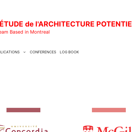
ÉTUDE de l'ARCHITECTURE POTENTI
Team Based in Montreal
LICATIONS
CONFERENCES
LOG BOOK