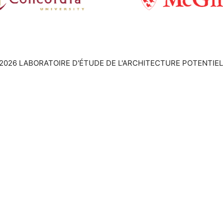
2026 LABORATOIRE D'ÉTUDE DE L'ARCHITECTURE POTENTIEL