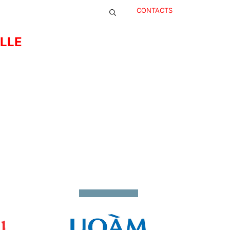
CONTACTS
ELLE