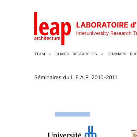
Skip
to
content
LABORATOIRE d'
Interuniversity Research 
TEAM
CHAIRS
RESEARCHES
SEMINARS
PUB
Séminaires du L.E.A.P. 2010-2011