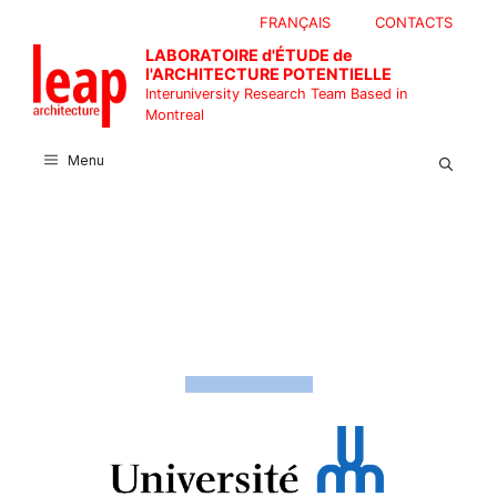
Skip
FRANÇAIS
CONTACTS
to
LABORATOIRE d'ÉTUDE de
content
l'ARCHITECTURE POTENTIELLE
Interuniversity Research Team Based in
Montreal
Menu