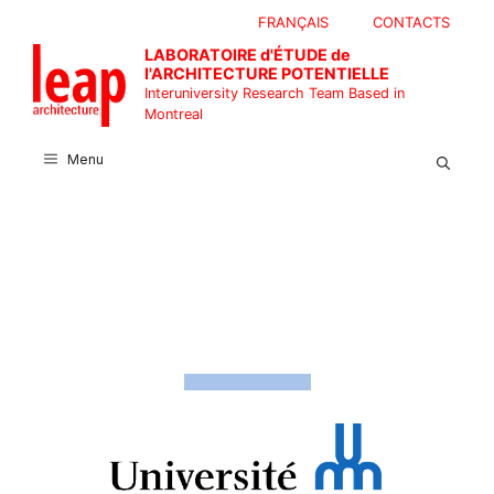
Skip
FRANÇAIS
CONTACTS
to
LABORATOIRE d'ÉTUDE de
content
l'ARCHITECTURE POTENTIELLE
Interuniversity Research Team Based in
Montreal
Menu