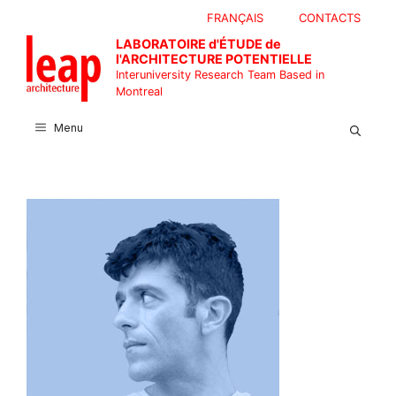
Skip
FRANÇAIS
CONTACTS
to
LABORATOIRE d'ÉTUDE de
content
l'ARCHITECTURE POTENTIELLE
Interuniversity Research Team Based in
Montreal
Menu