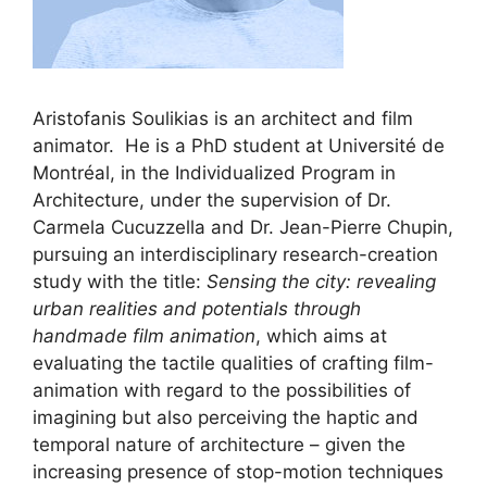
Aristofanis Soulikias is an architect and film
animator. He is a PhD student at Université de
Montréal, in the Individualized Program in
Architecture, under the supervision of Dr.
Carmela Cucuzzella and Dr. Jean-Pierre Chupin,
pursuing an interdisciplinary research-creation
study with the title:
Sensing the city: revealing
urban realities and potentials through
handmade film animation
, which aims at
evaluating the tactile qualities of crafting film-
animation with regard to the possibilities of
imagining but also perceiving the haptic and
temporal nature of architecture – given the
increasing presence of stop-motion techniques