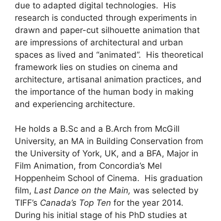
due to adapted digital technologies. His
research is conducted through experiments in
drawn and paper-cut silhouette animation that
are impressions of architectural and urban
spaces as lived and “animated”. His theoretical
framework lies on studies on cinema and
architecture, artisanal animation practices, and
the importance of the human body in making
and experiencing architecture.
He holds a B.Sc and a B.Arch from McGill
University, an MA in Building Conservation from
the University of York, UK, and a BFA, Major in
Film Animation, from Concordia’s Mel
Hoppenheim School of Cinema. His graduation
film,
Last Dance on the Main,
was selected by
TIFF’s
Canada’s Top Ten
for the year 2014.
During his initial stage of his PhD studies at