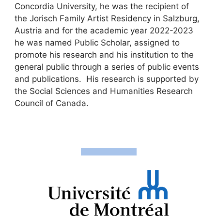
Concordia University, he was the recipient of
the Jorisch Family Artist Residency in Salzburg,
Austria and for the academic year 2022-2023
he was named Public Scholar, assigned to
promote his research and his institution to the
general public through a series of public events
and publications. His research is supported by
the Social Sciences and Humanities Research
Council of Canada.