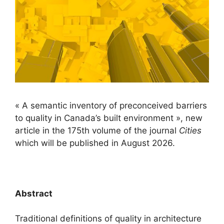
« A semantic inventory of preconceived barriers
to quality in Canada’s built environment », new
article in the 175th volume of the journal
Cities
which will be published in August 2026.
/
Abstract
Traditional definitions of quality in architecture