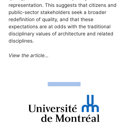
representation. This suggests that citizens and
public-sector stakeholders seek a broader
redefinition of quality, and that these
expectations are at odds with the traditional
disciplinary values of architecture and related
disciplines.
View the article…