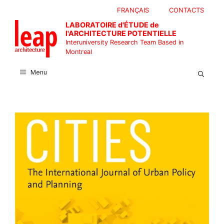
Skip
FRANÇAIS
CONTACTS
to
LABORATOIRE d'ÉTUDE de
content
l'ARCHITECTURE POTENTIELLE
Interuniversity Research Team Based in
Montreal
Menu