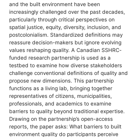
and the built environment have been
increasingly challenged over the past decades,
particularly through critical perspectives on
spatial justice, equity, diversity, inclusion, and
postcolonialism. Standardized definitions may
reassure decision-makers but ignore evolving
values reshaping quality. A Canadian SSHRC-
funded research partnership is used as a
testbed to examine how diverse stakeholders
challenge conventional definitions of quality and
propose new dimensions. This partnership
functions as a living lab, bringing together
representatives of citizens, municipalities,
professionals, and academics to examine
barriers to quality beyond traditional expertise.
Drawing on the partnership’s open-access
reports, the paper asks: What barriers to built
environment quality do participants perceive