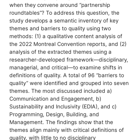
when they convene around “partnership
roundtables”? To address this question, the
study develops a semantic inventory of key
themes and barriers to quality using two
methods: (1) a qualitative content analysis of
the 2022 Montreal Convention reports, and (2)
analysis of the extracted themes using a
researcher-developed framework—disciplinary,
managerial, and critical—to examine shifts in
definitions of quality. A total of 96 “barriers to
quality” were identified and grouped into seven
themes. The most discussed included a)
Communication and Engagement, b)
Sustainability and Inclusivity (EDIA), and c)
Programming, Design, Building, and
Management. The findings show that the
themes align mainly with critical definitions of
quality, with little to no disciplinary