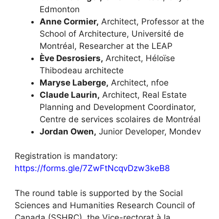
Edmonton
Anne Cormier,
Architect, Professor at the
School of Architecture, Université de
Montréal, Researcher at the LEAP
Ève Desrosiers,
Architect, Héloïse
Thibodeau architecte
Maryse Laberge,
Architect, nfoe
Claude Laurin,
Architect, Real Estate
Planning and Development Coordinator,
Centre de services scolaires de Montréal
Jordan Owen,
Junior Developer, Mondev
Registration is mandatory:
https://forms.gle/7ZwFtNcqvDzw3keB8
The round table is supported by the Social
Sciences and Humanities Research Council of
Canada (SSHRC), the Vice-rectorat à la