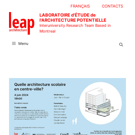
Skip
FRANÇAIS
CONTACTS
to
LABORATOIRE d'ÉTUDE de
content
l'ARCHITECTURE POTENTIELLE
Interuniversity Research Team Based in
Montreal
Menu