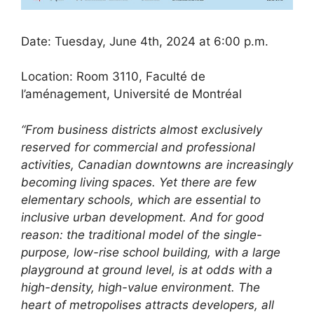
Date: Tuesday, June 4th, 2024 at 6:00 p.m.
Location: Room 3110, Faculté de
l’aménagement, Université de Montréal
“From business districts almost exclusively
reserved for commercial and professional
activities, Canadian downtowns are increasingly
becoming living spaces. Yet there are few
elementary schools, which are essential to
inclusive urban development. And for good
reason: the traditional model of the single-
purpose, low-rise school building, with a large
playground at ground level, is at odds with a
high-density, high-value environment. The
heart of metropolises attracts developers, all