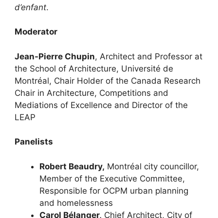
d’enfant
.
Moderator
Jean-Pierre Chupin
, Architect and Professor at
the School of Architecture, Université de
Montréal, Chair Holder of the Canada Research
Chair in Architecture, Competitions and
Mediations of Excellence and Director of the
LEAP
Panelists
Robert Beaudry,
Montréal city councillor,
Member of the Executive Committee,
Responsible for OCPM urban planning
and homelessness
Carol Bélanger,
Chief Architect, City of