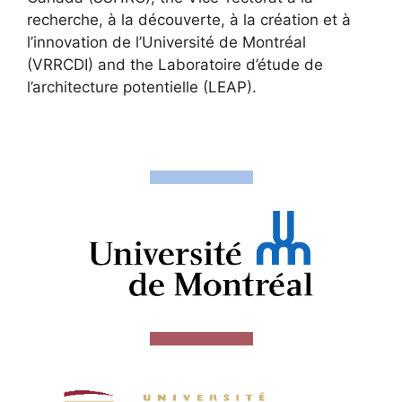
recherche, à la découverte, à la création et à
l’innovation de l’Université de Montréal
(VRRCDI) and the Laboratoire d’étude de
l’architecture potentielle (LEAP).