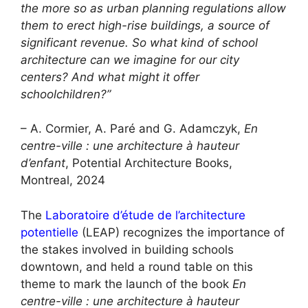
the more so as urban planning regulations allow
them to erect high-rise buildings, a source of
significant revenue. So what kind of school
architecture can we imagine for our city
centers? And what might it offer
schoolchildren?”
– A. Cormier, A. Paré and G. Adamczyk,
En
centre-ville : une architecture à hauteur
d’enfant
, Potential Architecture Books,
Montreal, 2024
The
Laboratoire d’étude de l’architecture
potentielle
(LEAP) recognizes the importance of
the stakes involved in building schools
downtown, and held a round table on this
theme to mark the launch of the book
En
centre-ville : une architecture à hauteur