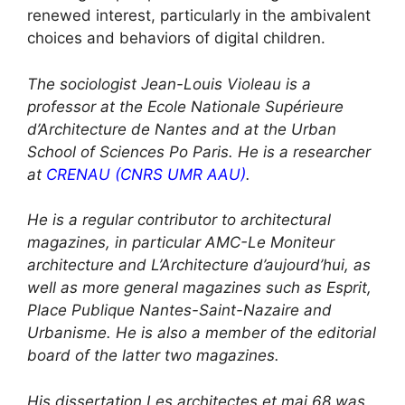
renewed interest, particularly in the ambivalent
choices and behaviors of digital children.
The sociologist Jean-Louis Violeau is a
professor at the Ecole Nationale Supérieure
d’Architecture de Nantes and at the Urban
School of Sciences Po Paris. He is a researcher
at
CRENAU (CNRS UMR AAU)
.
He is a regular contributor to architectural
magazines, in particular AMC-Le Moniteur
architecture and L’Architecture d’aujourd’hui, as
well as more general magazines such as Esprit,
Place Publique Nantes-Saint-Nazaire and
Urbanisme. He is also a member of the editorial
board of the latter two magazines.
His dissertation Les architectes et mai 68 was