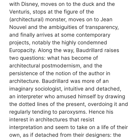
with Disney, moves on to the duck and the
Venturis, stops at the figure of the
(architectural) monster, moves on to Jean
Nouvel and the ambiguities of transparency,
and finally arrives at some contemporary
projects, notably the highly condemned
Europacity. Along the way, Baudrillard raises
two questions: what has become of
architectural postmodernism, and the
persistence of the notion of the author in
architecture. Baudrillard was more of an
imaginary sociologist, intuitive and detached,
an interpreter who amused himself by drawing
the dotted lines of the present, overdoing it and
regularly tending to paroxysms. Hence his
interest in architectures that resist
interpretation and seem to take on a life of their
own, as if detached from their designers: the