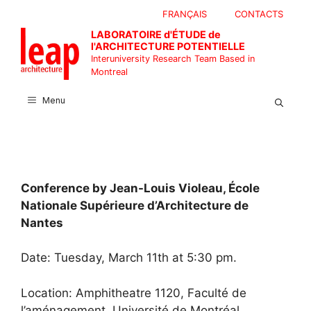
Skip
FRANÇAIS
CONTACTS
to
LABORATOIRE d'ÉTUDE de
content
l'ARCHITECTURE POTENTIELLE
Interuniversity Research Team Based in
Montreal
Menu
Conference by Jean-Louis Violeau, École
Nationale Supérieure d’Architecture de
Nantes
Date: Tuesday, March 11th at 5:30 pm.
Location: Amphitheatre 1120, Faculté de
l’aménagement, Université de Montréal