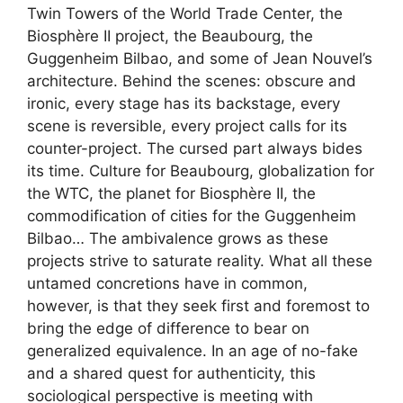
Twin Towers of the World Trade Center, the
Biosphère II project, the Beaubourg, the
Guggenheim Bilbao, and some of Jean Nouvel’s
architecture. Behind the scenes: obscure and
ironic, every stage has its backstage, every
scene is reversible, every project calls for its
counter-project. The cursed part always bides
its time. Culture for Beaubourg, globalization for
the WTC, the planet for Biosphère II, the
commodification of cities for the Guggenheim
Bilbao… The ambivalence grows as these
projects strive to saturate reality. What all these
untamed concretions have in common,
however, is that they seek first and foremost to
bring the edge of difference to bear on
generalized equivalence. In an age of no-fake
and a shared quest for authenticity, this
sociological perspective is meeting with