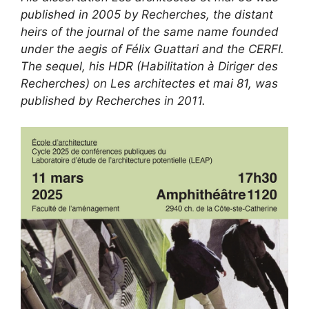
published in 2005 by Recherches, the distant
heirs of the journal of the same name founded
under the aegis of Félix Guattari and the CERFI.
The sequel, his HDR (Habilitation à Diriger des
Recherches) on Les architectes et mai 81, was
published by Recherches in 2011.