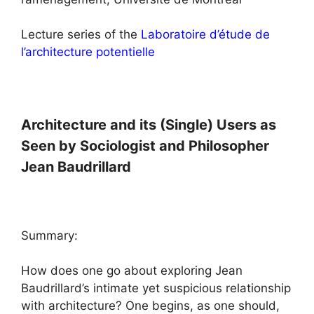
Lecture series of the
Laboratoire d’étude de
l’architecture potentielle
Architecture and its (Single) Users as
Seen by Sociologist and Philosopher
Jean Baudrillard
Summary:
How does one go about exploring Jean
Baudrillard’s intimate yet suspicious relationship
with architecture? One begins, as one should,