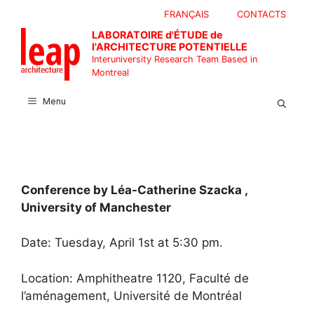
Skip
FRANÇAIS
CONTACTS
to
LABORATOIRE d'ÉTUDE de
content
l'ARCHITECTURE POTENTIELLE
Interuniversity Research Team Based in
Montreal
Menu
Conference by Léa-Catherine Szacka ,
University of Manchester
Date: Tuesday, April 1st at 5:30 pm.
Location: Amphitheatre 1120, Faculté de
l’aménagement, Université de Montréal