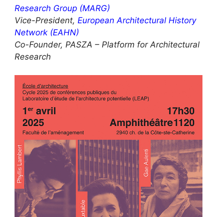
Research Group (MARG)
Vice-President,
European Architectural History
Network (EAHN)
Co-Founder, PASZA – Platform for Architectural
Research