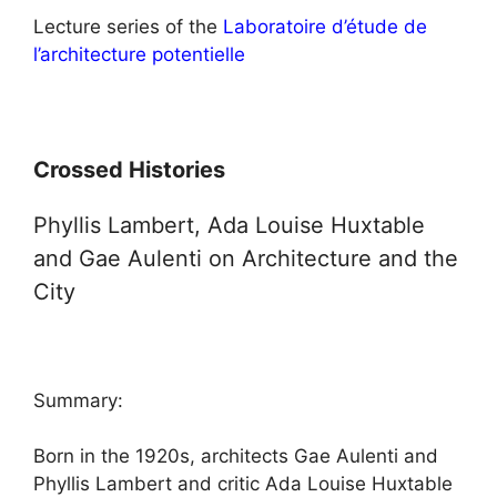
Lecture series of the
Laboratoire d’étude de
l’architecture potentielle
Crossed Histories
Phyllis Lambert, Ada Louise Huxtable
and Gae Aulenti on Architecture and the
City
Summary:
Born in the 1920s, architects Gae Aulenti and
Phyllis Lambert and critic Ada Louise Huxtable