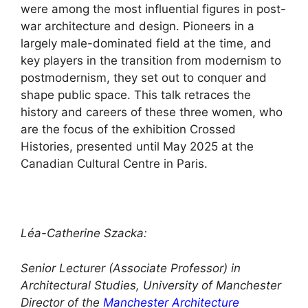
were among the most influential figures in post-
war architecture and design. Pioneers in a
largely male-dominated field at the time, and
key players in the transition from modernism to
postmodernism, they set out to conquer and
shape public space. This talk retraces the
history and careers of these three women, who
are the focus of the exhibition Crossed
Histories, presented until May 2025 at the
Canadian Cultural Centre in Paris.
Léa-Catherine Szacka:
Senior Lecturer (Associate Professor) in
Architectural Studies, University of Manchester
Director of the
Manchester Architecture