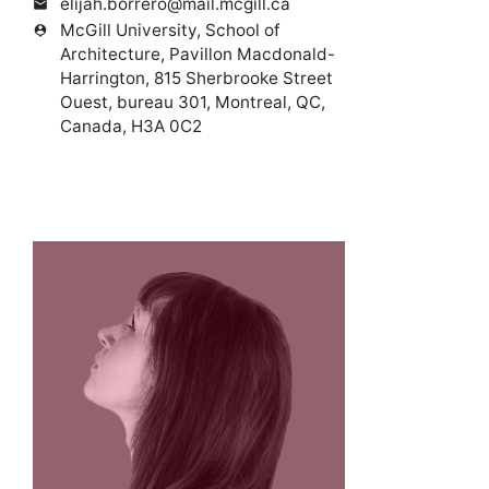
elijah.borrero@mail.mcgill.ca
mail
McGill University, School of
person_pin
Architecture, Pavillon Macdonald-
Harrington, 815 Sherbrooke Street
Ouest, bureau 301, Montreal, QC,
Canada, H3A 0C2