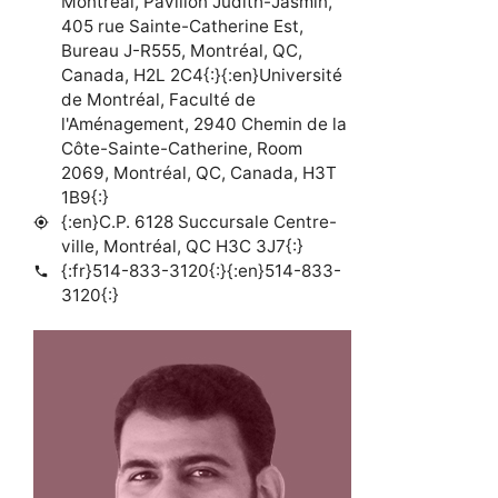
Montréal, Pavillon Judith-Jasmin,
405 rue Sainte-Catherine Est,
Bureau J-R555, Montréal, QC,
Canada, H2L 2C4{:}{:en}Université
de Montréal, Faculté de
l'Aménagement, 2940 Chemin de la
Côte-Sainte-Catherine, Room
2069, Montréal, QC, Canada, H3T
1B9{:}
{:en}C.P. 6128 Succursale Centre-
my_location
ville, Montréal, QC H3C 3J7{:}
{:fr}514-833-3120{:}{:en}514-833-
phone
3120{:}