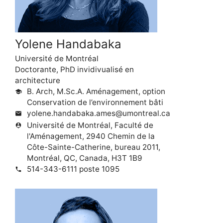
Yolene Handabaka
Université de Montréal
Doctorante, PhD invidivualisé en
architecture
B. Arch, M.Sc.A. Aménagement, option
school
Conservation de l’environnement bâti
yolene.handabaka.ames@umontreal.ca
mail
Université de Montréal, Faculté de
person_pin
l'Aménagement, 2940 Chemin de la
Côte-Sainte-Catherine, bureau 2011,
Montréal, QC, Canada, H3T 1B9
514-343-6111 poste 1095
phone