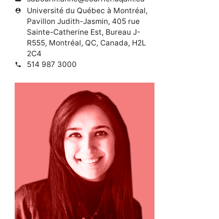
Université du Québec à Montréal,
person_pin
Pavillon Judith-Jasmin, 405 rue
Sainte-Catherine Est, Bureau J-
R555, Montréal, QC, Canada, H2L
2C4
514 987 3000
phone