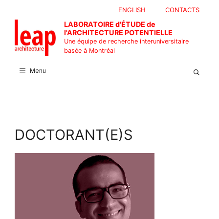
Aller
ENGLISH
CONTACTS
au
LABORATOIRE d'ÉTUDE de
contenu
l'ARCHITECTURE POTENTIELLE
Une équipe de recherche interuniversitaire
basée à Montréal
Menu
DOCTORANT(E)S