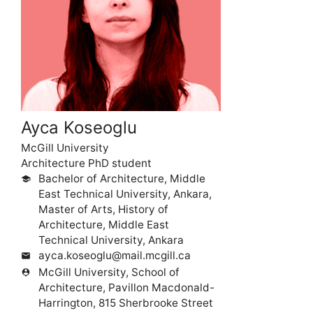
Ayca Koseoglu
McGill University
Architecture PhD student
Bachelor of Architecture, Middle
school
East Technical University, Ankara,
Master of Arts, History of
Architecture, Middle East
Technical University, Ankara
ayca.koseoglu@mail.mcgill.ca
mail
McGill University, School of
person_pin
Architecture, Pavillon Macdonald-
Harrington, 815 Sherbrooke Street