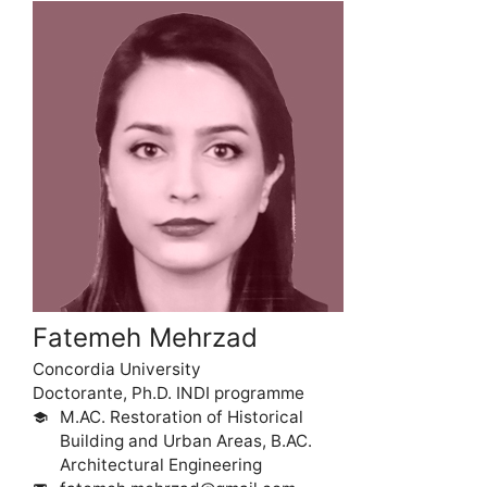
Fatemeh Mehrzad
Concordia University
Doctorante, Ph.D. INDI programme
M.AC. Restoration of Historical
school
Building and Urban Areas, B.AC.
Architectural Engineering