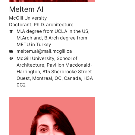
Meltem Al
McGill University
Doctorant, Ph.D. architecture
M.A degree from UCLA in the US,
school
M.Arch and, B.Arch degree from
METU in Turkey
meltem.al@mail.mcgill.ca
mail
McGill University, School of
person_pin
Architecture, Pavillon Macdonald-
Harrington, 815 Sherbrooke Street
Ouest, Montreal, QC, Canada, H3A
0C2