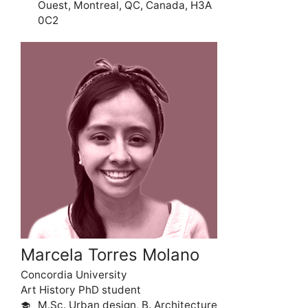
Ouest, Montreal, QC, Canada, H3A
0C2
Marcela Torres Molano
Concordia University
Art History PhD student
M.Sc. Urban design, B. Architecture
school