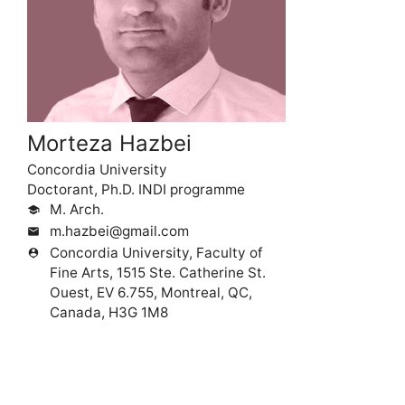
Morteza Hazbei
Concordia University
Doctorant, Ph.D. INDI programme
M. Arch.
school
m.hazbei@gmail.com
mail
Concordia University, Faculty of
person_pin
Fine Arts, 1515 Ste. Catherine St.
Ouest, EV 6.755, Montreal, QC,
Canada, H3G 1M8