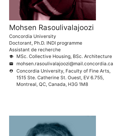
Mohsen Rasoulivalajoozi
Concordia University
Doctorant, Ph.D. INDI programme
Assistant de recherche
MSc. Collective Housing, BSc. Architecture
school
mohsen.rasoulivalajoozi@mail.concordia.ca
mail
Concordia University, Faculty of Fine Arts,
person_pin
1515 Ste. Catherine St. Ouest, EV 6.755,
Montreal, QC, Canada, H3G 1M8