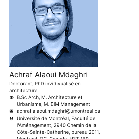
Achraf Alaoui Mdaghri
Doctorant, PhD invidivualisé en
architecture
B.Sc Arch, M. Architecture et
school
Urbanisme, M. BIM Management
achraf.alaoui.mdaghri@umontreal.ca
mail
Université de Montréal, Faculté de
person_pin
l'Aménagement, 2940 Chemin de la
Côte-Sainte-Catherine, bureau 2011,
Montréal, QC, Canada, H3T 1B9