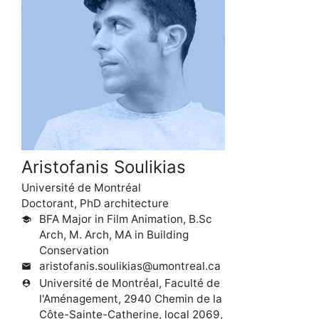
Aristofanis Soulikias
Université de Montréal
Doctorant, PhD architecture
BFA Major in Film Animation, B.Sc
school
Arch, M. Arch, MA in Building
Conservation
aristofanis.soulikias@umontreal.ca
mail
Université de Montréal, Faculté de
person_pin
l'Aménagement, 2940 Chemin de la
Côte-Sainte-Catherine, local 2069,