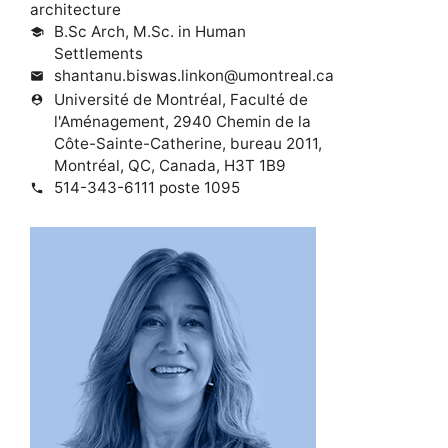
architecture
B.Sc Arch, M.Sc. in Human
school
Settlements
shantanu.biswas.linkon@umontreal.ca
mail
Université de Montréal, Faculté de
person_pin
l'Aménagement, 2940 Chemin de la
Côte-Sainte-Catherine, bureau 2011,
Montréal, QC, Canada, H3T 1B9
514-343-6111 poste 1095
phone