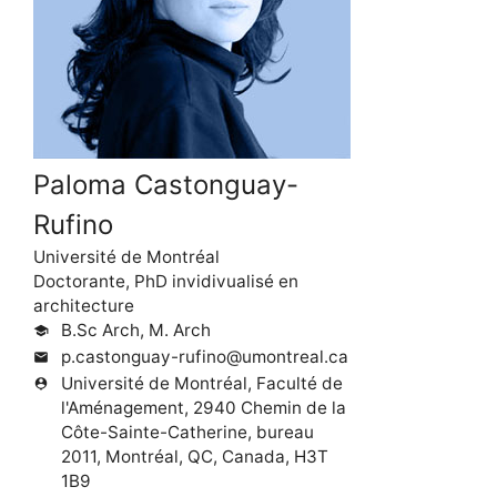
Paloma Castonguay-
Rufino
Université de Montréal
Doctorante, PhD invidivualisé en
architecture
B.Sc Arch, M. Arch
school
p.castonguay-rufino@umontreal.ca
mail
Université de Montréal, Faculté de
person_pin
l'Aménagement, 2940 Chemin de la
Côte-Sainte-Catherine, bureau
2011, Montréal, QC, Canada, H3T
1B9