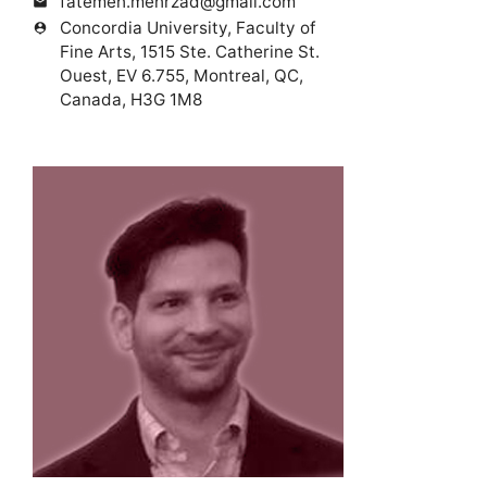
fatemeh.mehrzad@gmail.com
mail
Concordia University, Faculty of
person_pin
Fine Arts, 1515 Ste. Catherine St.
Ouest, EV 6.755, Montreal, QC,
Canada, H3G 1M8