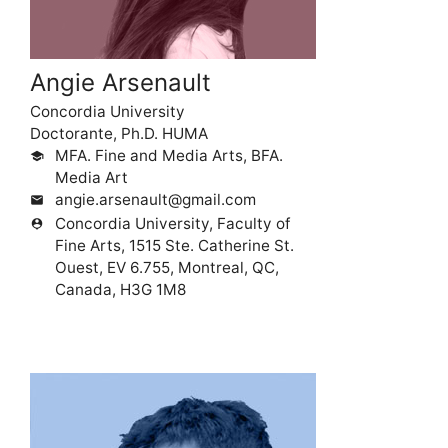
Angie Arsenault
Concordia University
Doctorante, Ph.D. HUMA
MFA. Fine and Media Arts, BFA.
school
Media Art
angie.arsenault@gmail.com
mail
Concordia University, Faculty of
person_pin
Fine Arts, 1515 Ste. Catherine St.
Ouest, EV 6.755, Montreal, QC,
Canada, H3G 1M8