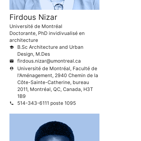
Firdous Nizar
Université de Montréal
Doctorante, PhD invidivualisé en
architecture
B.Sc Architecture and Urban
school
Design, M.Des
firdous.nizar@umontreal.ca
mail
Université de Montréal, Faculté de
person_pin
l'Aménagement, 2940 Chemin de la
Côte-Sainte-Catherine, bureau
2011, Montréal, QC, Canada, H3T
1B9
514-343-6111 poste 1095
phone