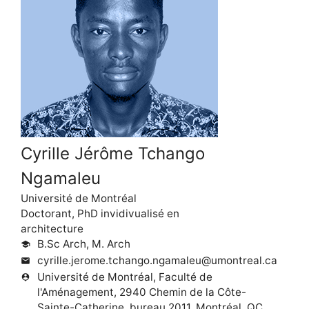
Cyrille Jérôme Tchango
Ngamaleu
Université de Montréal
Doctorant, PhD invidivualisé en
architecture
B.Sc Arch, M. Arch
school
cyrille.jerome.tchango.ngamaleu@umontreal.ca
mail
Université de Montréal, Faculté de
person_pin
l'Aménagement, 2940 Chemin de la Côte-
Sainte-Catherine, bureau 2011, Montréal, QC,