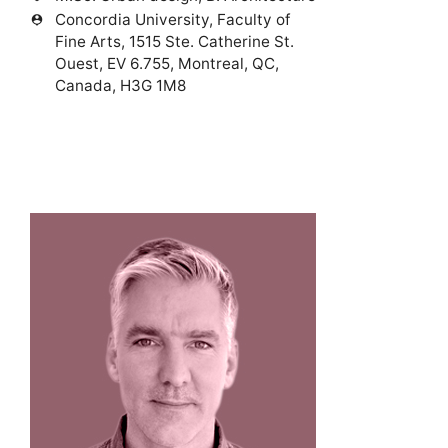
Concordia University, Faculty of
person_pin
Fine Arts, 1515 Ste. Catherine St.
Ouest, EV 6.755, Montreal, QC,
Canada, H3G 1M8