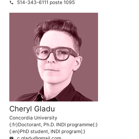
514-343-6111 poste 1095
phone
Cheryl Gladu
Concordia University
{:fr}Doctorant, Ph.D. INDI programme{:}
{:en}PhD student, INDI program{:}
c.gladu@gmail.com
mail