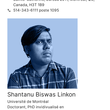
Canada, H3T 1B9
514-343-6111 poste 1095
phone
Shantanu Biswas Linkon
Université de Montréal
Doctorant, PhD invidivualisé en