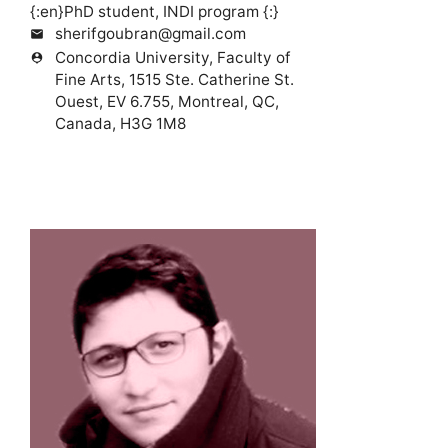
{:en}PhD student, INDI program {:}
sherifgoubran@gmail.com
mail
Concordia University, Faculty of
person_pin
Fine Arts, 1515 Ste. Catherine St.
Ouest, EV 6.755, Montreal, QC,
Canada, H3G 1M8