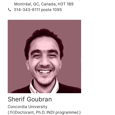
Montréal, QC, Canada, H3T 1B9
514-343-6111 poste 1095
phone
Sherif Goubran
Concordia University
{:fr}Doctorant, Ph.D. INDI programme{:}