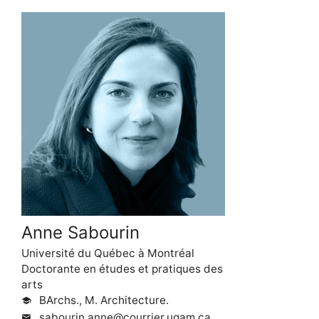
Anne Sabourin
Université du Québec à Montréal
Doctorante en études et pratiques des
arts
BArchs., M. Architecture.
school
sabourin.anne@courrier.uqam.ca
mail