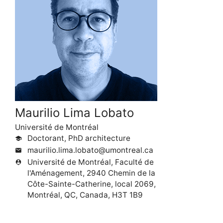
Maurilio Lima Lobato
Université de Montréal
Doctorant, PhD architecture
school
maurilio.lima.lobato@umontreal.ca
mail
Université de Montréal, Faculté de
person_pin
l'Aménagement, 2940 Chemin de la
Côte-Sainte-Catherine, local 2069,
Montréal, QC, Canada, H3T 1B9