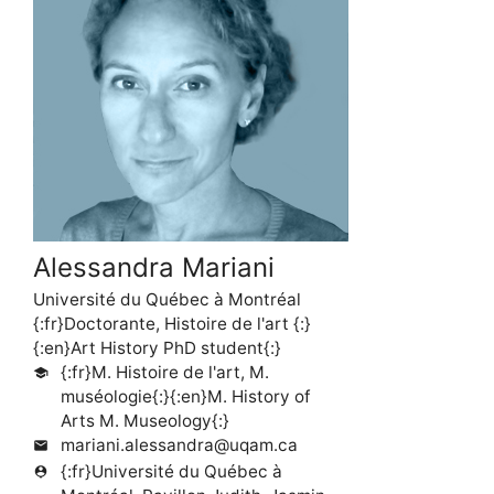
Alessandra Mariani
Université du Québec à Montréal
{:fr}Doctorante, Histoire de l'art {:}
{:en}Art History PhD student{:}
{:fr}M. Histoire de l'art, M.
school
muséologie{:}{:en}M. History of
Arts M. Museology{:}
mariani.alessandra@uqam.ca
mail
{:fr}Université du Québec à
person_pin