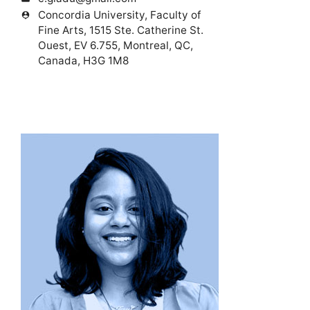
Concordia University, Faculty of
person_pin
Fine Arts, 1515 Ste. Catherine St.
Ouest, EV 6.755, Montreal, QC,
Canada, H3G 1M8