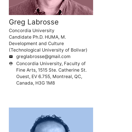
Greg Labrosse
Concordia University
Candidate Ph.D. HUMA, M.
Development and Culture
(Technological University of Bolivar)
greglabrosse@gmail.com
mail
Concordia University, Faculty of
person_pin
Fine Arts, 1515 Ste. Catherine St.
Ouest, EV 6.755, Montreal, QC,
Canada, H3G 1M8