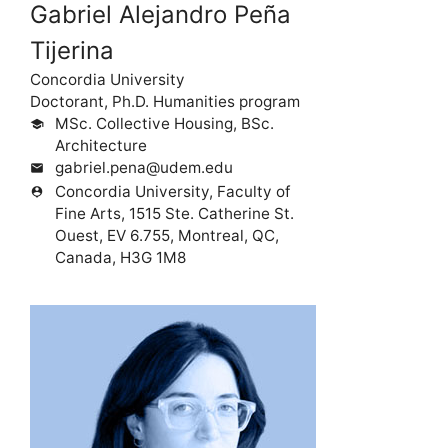
Gabriel Alejandro Peña
Tijerina
Concordia University
Doctorant, Ph.D. Humanities program
MSc. Collective Housing, BSc.
school
Architecture
gabriel.pena@udem.edu
mail
Concordia University, Faculty of
person_pin
Fine Arts, 1515 Ste. Catherine St.
Ouest, EV 6.755, Montreal, QC,
Canada, H3G 1M8