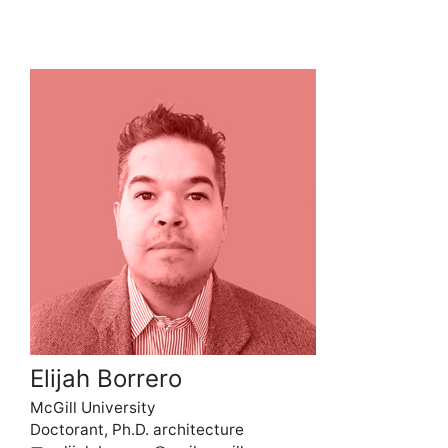
Elijah Borrero
McGill University
Doctorant, Ph.D. architecture