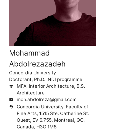
Mohammad
Abdolrezazadeh
Concordia University
Doctorant, Ph.D. INDI programme
MFA. Interior Architecture, B.S.
school
Architecture
moh.abdolreza@gmail.com
mail
Concordia University, Faculty of
person_pin
Fine Arts, 1515 Ste. Catherine St.
Ouest, EV 6.755, Montreal, QC,
Canada, H3G 1M8